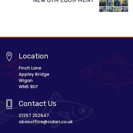
Location
Finch Lane
Appley Bridge
Wigan
WN6 9DT
Contact Us
01257 252647
abasoffice@cidari.co.uk