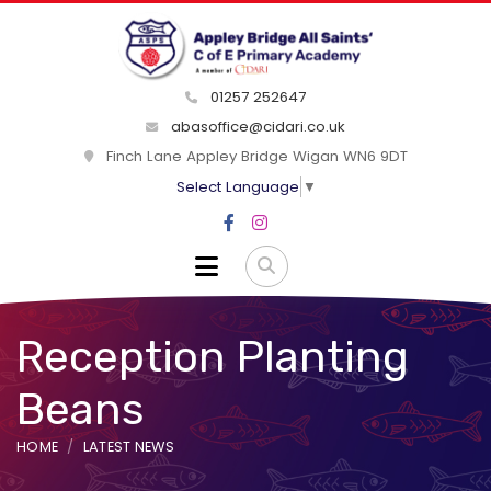
01257 252647
abasoffice@cidari.co.uk
Finch Lane Appley Bridge Wigan WN6 9DT
Select Language
▼
Reception Planting
Beans
HOME
LATEST NEWS