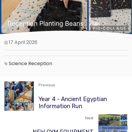
17 April 2026
Science
Reception
Previous
Year 4 - Ancient Egyptian
Information Run
Next
NEW GYM EQUIPMENT