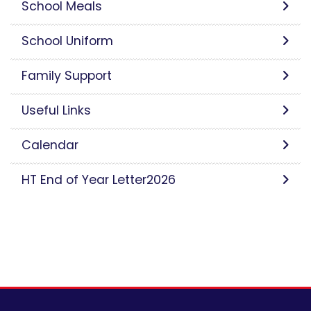
School Meals
School Uniform
Family Support
Useful Links
Calendar
HT End of Year Letter2026