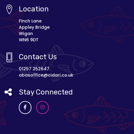
Location
Finch Lane
Appley Bridge
Wigan
WN6 9DT
Contact Us
01257 252647
abasoffice@cidari.co.uk
Stay Connected