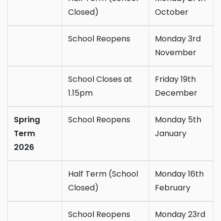
Closed)
October
School Reopens
Monday 3rd
November
School Closes at
Friday 19th
1.15pm
December
Spring
School Reopens
Monday 5th
Term
January
2026
Half Term (School
Monday 16th
Closed)
February
School Reopens
Monday 23rd