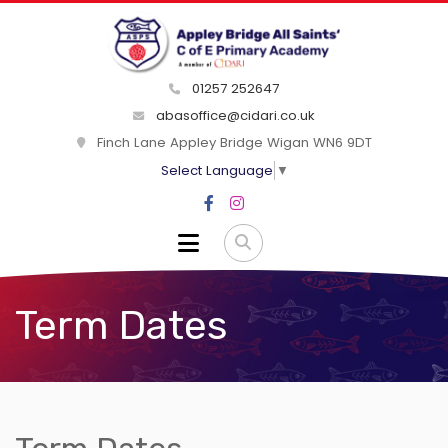
01257 252647
abasoffice@cidari.co.uk
Finch Lane Appley Bridge Wigan WN6 9DT
Select Language
▼
Term Dates