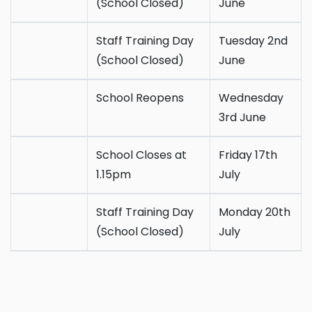
(School Closed)
June
Staff Training Day
Tuesday 2nd
(School Closed)
June
School Reopens
Wednesday
3rd June
School Closes at
Friday 17th
1.15pm
July
Staff Training Day
Monday 20th
(School Closed)
July