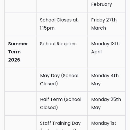
February
School Closes at
Friday 27th
1.15pm
March
Summer
School Reopens
Monday 13th
Term
April
2026
May Day (School
Monday 4th
Closed)
May
Half Term (School
Monday 25th
Closed)
May
Staff Training Day
Monday 1st