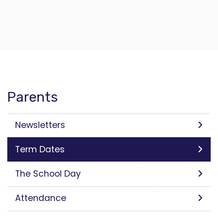
Parents
Newsletters
Term Dates
The School Day
Attendance