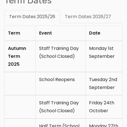
Term Dates
Term Dates 2025/26
Term Dates 2026/27
Term
Event
Date
Autumn
Staff Training Day
Monday 1st
Term
(School Closed)
September
2025
School Reopens
Tuesday 2nd
September
Staff Training Day
Friday 24th
(School Closed)
October
Half Term (School
Monday 27th