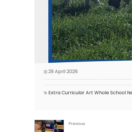
29 April 2026
Extra Curricular
Art
Whole School N
Previous