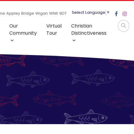
Select Language
▼
ane Appley Bridge Wigan WN6 9DT
Our
Virtual
Christian
Community
Tour
Distinctiveness