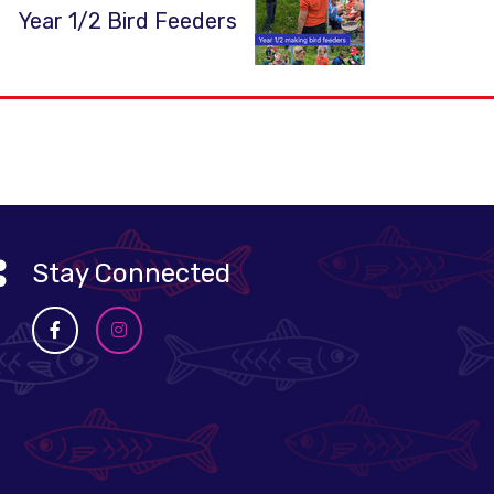
Year 1/2 Bird Feeders
Stay Connected