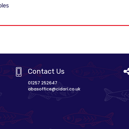
oles
Contact Us
01257 252647
abasoffice@cidari.co.uk