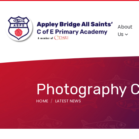
About
Us
Photography C
HOME
LATEST NEWS