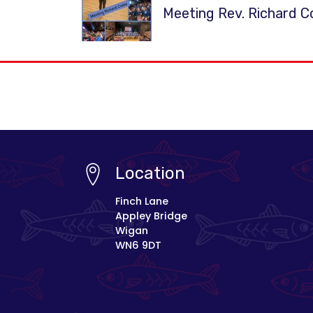
Meeting Rev. Richard C
Location
Finch Lane
Appley Bridge
Wigan
WN6 9DT