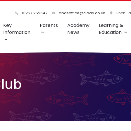
01257 252647
abasoffice@cidari.co.uk
Finch L
Key
Parents
Academy
Learning &
Information
News
Education
lub