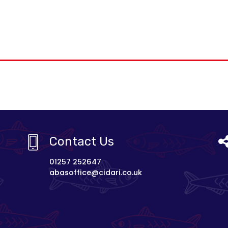
Contact Us
01257 252647
abasoffice@cidari.co.uk