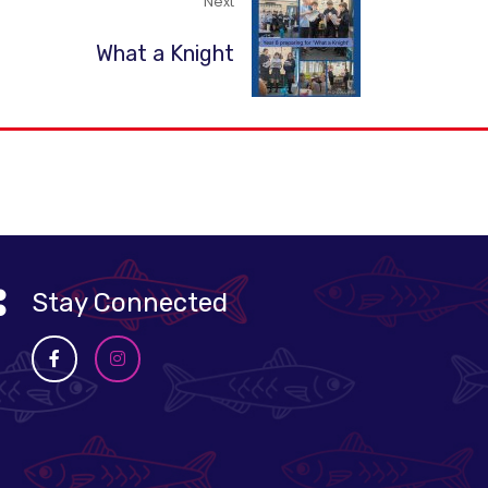
Next
What a Knight
Stay Connected