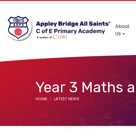
About
Us
Year 3 Maths 
HOME
LATEST NEWS