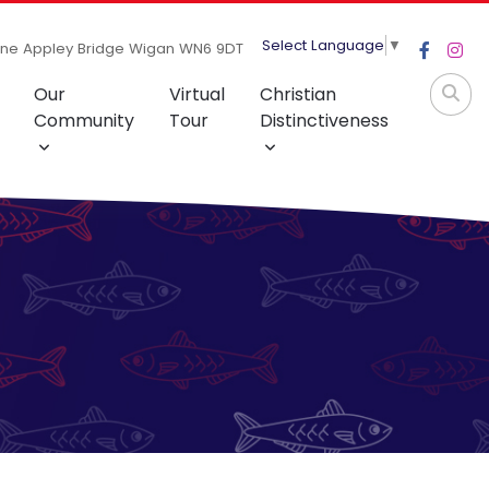
Select Language
▼
ane Appley Bridge Wigan WN6 9DT
Our
Virtual
Christian
Community
Tour
Distinctiveness