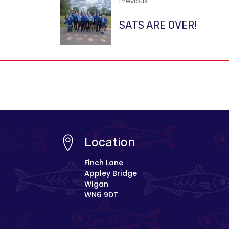
Previous
SATS ARE OVER!
Location
Finch Lane
Appley Bridge
Wigan
WN6 9DT