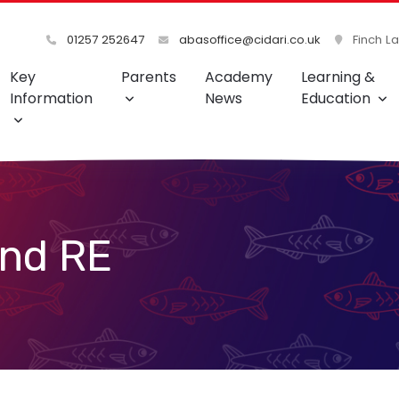
01257 252647
abasoffice@cidari.co.uk
Finch L
Key
Parents
Academy
Learning &
Information
News
Education
and RE