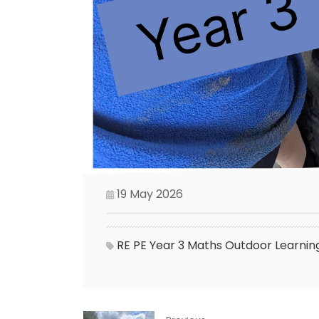
19 May 2026
RE
PE
Year 3
Maths
Outdoor Learnin