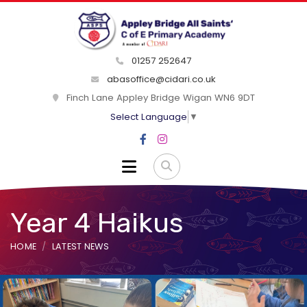
01257 252647
abasoffice@cidari.co.uk
Finch Lane Appley Bridge Wigan WN6 9DT
Select Language
▼
Year 4 Haikus
HOME
LATEST NEWS