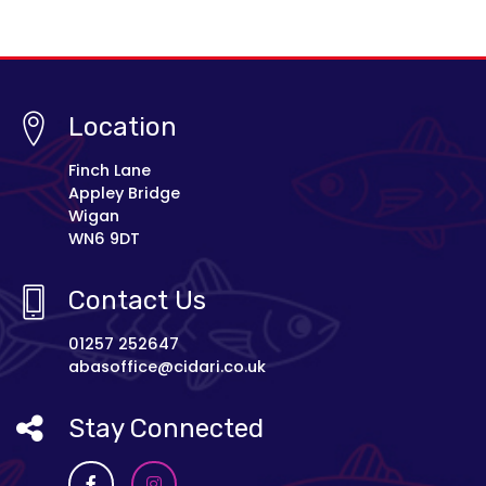
Location
Finch Lane
Appley Bridge
Wigan
WN6 9DT
Contact Us
01257 252647
abasoffice@cidari.co.uk
Stay Connected