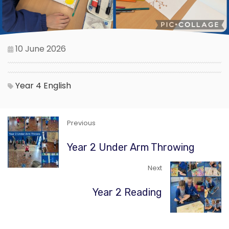
10 June 2026
Year 4
English
Previous
Year 2 Under Arm Throwing
Next
Year 2 Reading